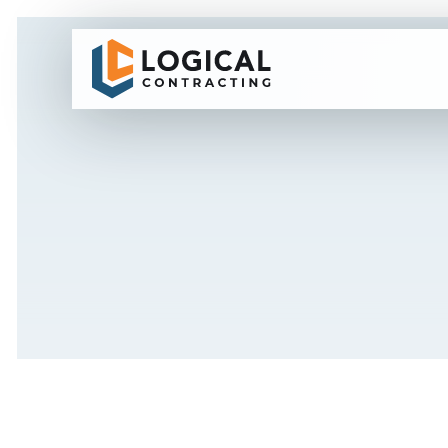
7.0M HIGH ECO LOGICAL PVC HOARDING