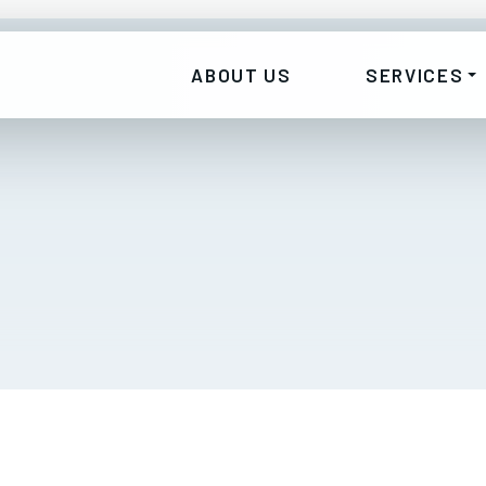
ABOUT US
SERVICES