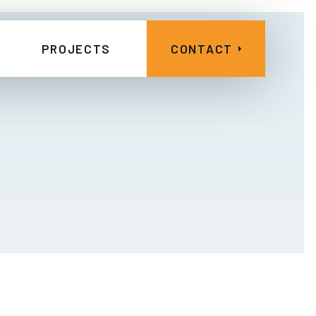
PROJECTS
CONTACT
Other Projects