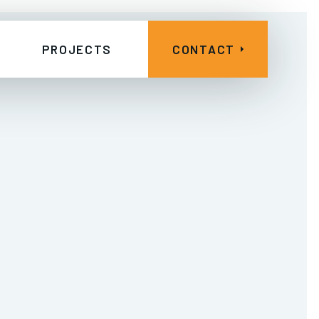
PROJECTS
CONTACT