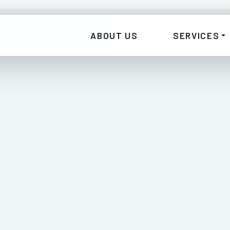
ABOUT US
SERVICES